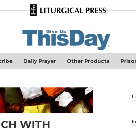
cribe
Daily Prayer
Other Products
Priso
F
UCH WITH
E