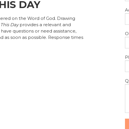
THIS DAY
A
tered on the Word of God. Drawing
 This Day
provides a relevant and
u have questions or need assistance,
O
d as soon as possible. Response times
P
Q