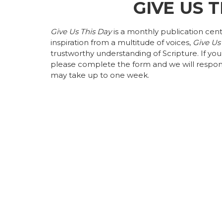
GIVE US 
Give Us This Day
is a monthly publication cen
inspiration from a multitude of voices,
Give Us
trustworthy understanding of Scripture. If yo
please complete the form and we will respon
may take up to one week.