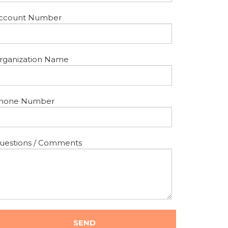
ccount Number
rganization Name
hone Number
uestions / Comments