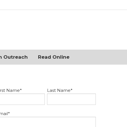
n Outreach
Read Online
irst Name
*
Last Name
*
mail
*