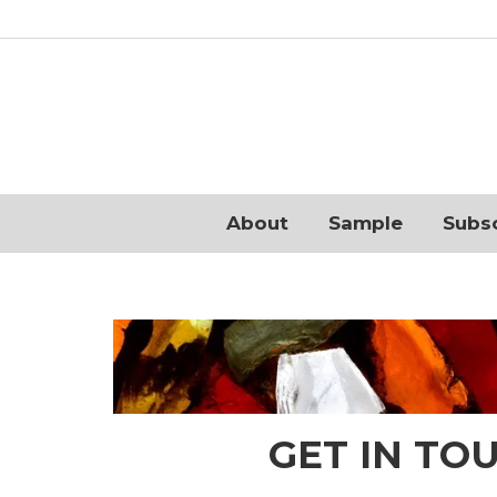
About
Sample
Subs
GET IN TO